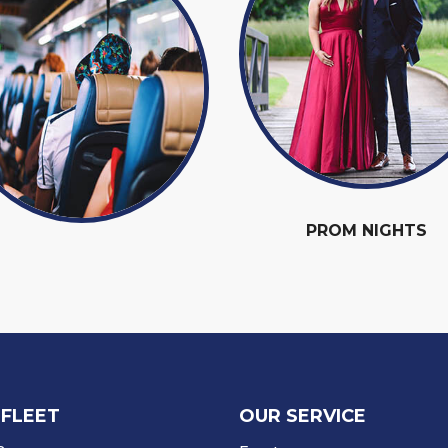
PROM NIGHTS
 FLEET
OUR SERVICE