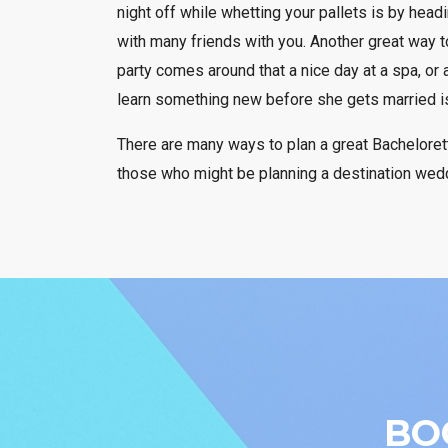
night off while whetting your pallets is by head
with many friends with you. Another great way to
party comes around that a nice day at a spa, or a
learn something new before she gets married is 
There are many ways to plan a great Bachelorett
those who might be planning a destination wedd
BO