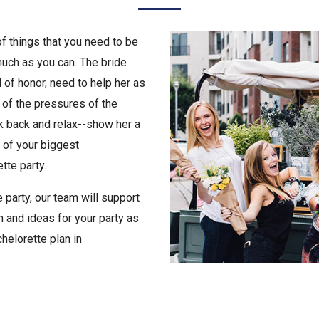
of things that you need to be
much as you can. The bride
d of honor, need to help her as
 of the pressures of the
k back and relax--show her a
 of your biggest
tte party.
 party, our team will support
 and ideas for your party as
helorette plan in