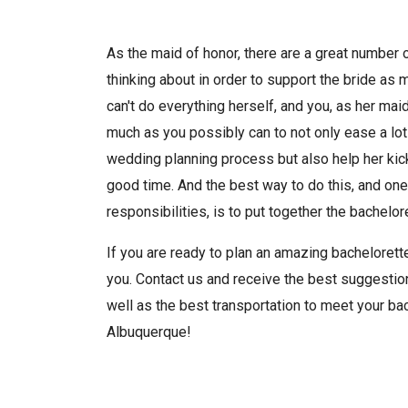
As the maid of honor, there are a great number 
thinking about in order to support the bride as 
can't do everything herself, and you, as her mai
much as you possibly can to not only ease a lot
wedding planning process but also help her kic
good time. And the best way to do this, and one
responsibilities, is to put together the bachelore
If you are ready to plan an amazing bachelorette
you. Contact us and receive the best suggestion
well as the best transportation to meet your bac
Albuquerque!