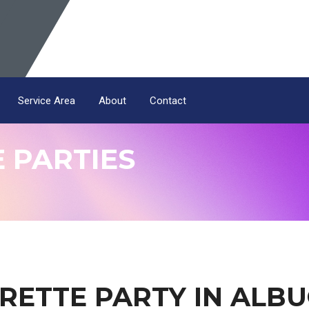
Service Area
About
Contact
 PARTIES
RETTE PARTY IN ALB