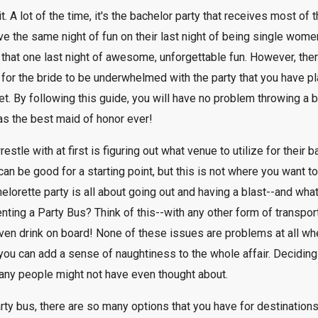
 A lot of the time, it's the bachelor party that receives most of t
ave the same night of fun on their last night of being single women
m that one last night of awesome, unforgettable fun. However, t
s for the bride to be underwhelmed with the party that you have pl
t. By following this guide, you will have no problem throwing a ba
 as the best maid of honor ever!
le with at first is figuring out what venue to utilize for their b
can be good for a starting point, but this is not where you want to 
elorette party is all about going out and having a blast--and wha
enting a Party Bus? Think of this--with any other form of transpor
ven drink on board! None of these issues are problems at all when
you can add a sense of naughtiness to the whole affair. Deciding 
many people might not have even thought about.
rty bus, there are so many options that you have for destination