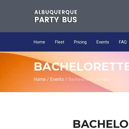
Home
Fleet
Pricing
Events
FAQ
BACHELORETTE
Home
/
Events
/
Bachelorette parties
BACHELO