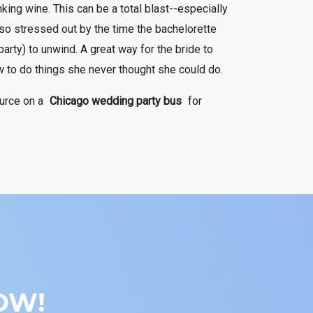
king wine. This can be a total blast--especially
 so stressed out by the time the bachelorette
party) to unwind. A great way for the bride to
w to do things she never thought she could do.
ource on a
Chicago wedding party bus
for
OW!