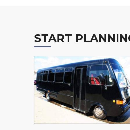
START PLANNIN