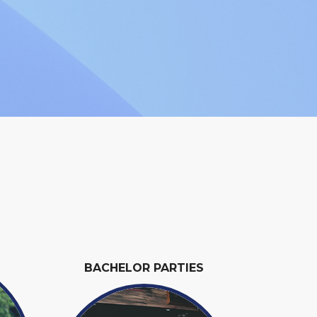
BACHELOR PARTIES