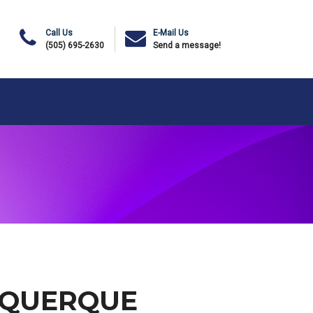
Call Us
E-Mail Us
(505) 695-2630
Send a message!
UQUERQUE