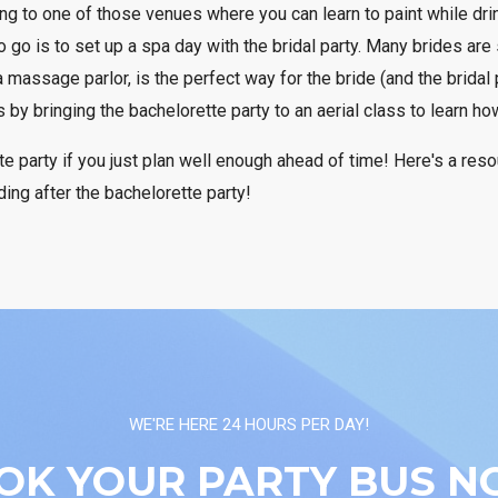
ing to one of those venues where you can learn to paint while drin
 go is to set up a spa day with the bridal party. Many brides are
 massage parlor, is the perfect way for the bride (and the bridal 
by bringing the bachelorette party to an aerial class to learn ho
e party if you just plan well enough ahead of time! Here's a res
ing after the bachelorette party!
WE'RE HERE 24 HOURS PER DAY!
OK YOUR PARTY BUS N