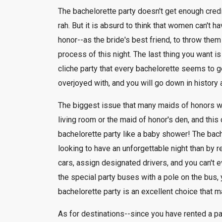
The bachelorette party doesn't get enough credit.
rah. But it is absurd to think that women can't h
honor--as the bride's best friend, to throw the
process of this night. The last thing you want i
cliche party that every bachelorette seems to ge
overjoyed with, and you will go down in history
The biggest issue that many maids of honors wrest
living room or the maid of honor's den, and this 
bachelorette party like a baby shower! The bach
looking to have an unforgettable night than by r
cars, assign designated drivers, and you can't e
the special party buses with a pole on the bus, 
bachelorette party is an excellent choice that 
As for destinations--since you have rented a pa