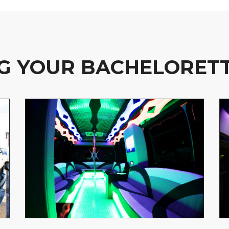
G YOUR BACHELORETT