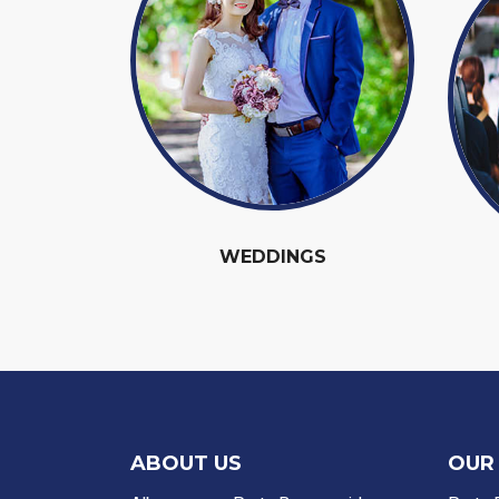
WEDDINGS
ABOUT US
OUR