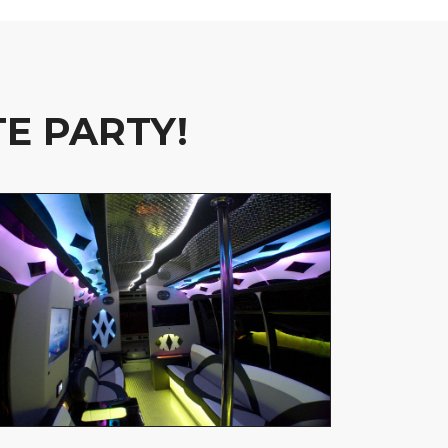
E PARTY!