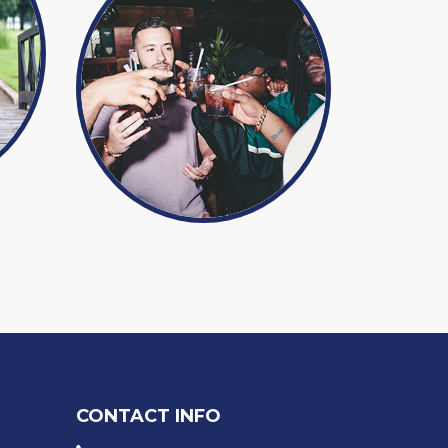
CONTACT INFO