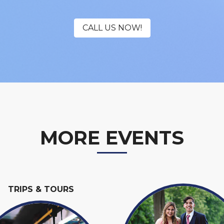
CALL US NOW!
MORE EVENTS
TRIPS & TOURS