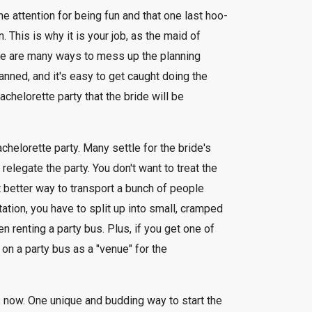
he attention for being fun and that one last hoo-
. This is why it is your job, as the maid of
here are many ways to mess up the planning
anned, and it's easy to get caught doing the
chelorette party that the bride will be
achelorette party. Many settle for the bride's
relegate the party. You don't want to treat the
t better way to transport a bunch of people
tation, you have to split up into small, cramped
 renting a party bus. Plus, if you get one of
on a party bus as a "venue" for the
s now. One unique and budding way to start the